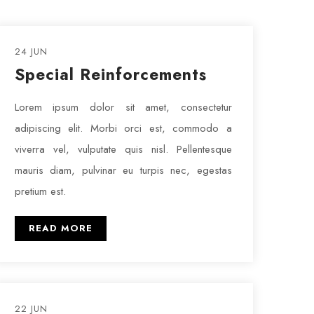
24 JUN
Special Reinforcements
Lorem ipsum dolor sit amet, consectetur
adipiscing elit. Morbi orci est, commodo a
viverra vel, vulputate quis nisl. Pellentesque
mauris diam, pulvinar eu turpis nec, egestas
pretium est.
READ MORE
22 JUN