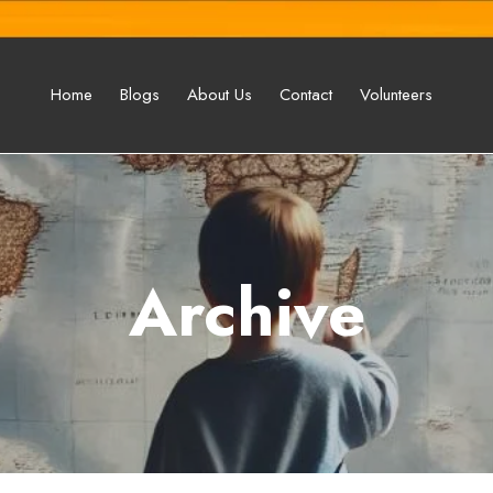
Home
Blogs
About Us
Contact
Volunteers
Archive