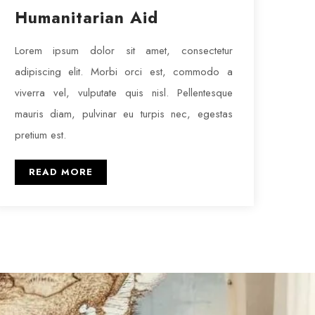
Humanitarian Aid
Lorem ipsum dolor sit amet, consectetur
adipiscing elit. Morbi orci est, commodo a
viverra vel, vulputate quis nisl. Pellentesque
mauris diam, pulvinar eu turpis nec, egestas
pretium est.
READ MORE