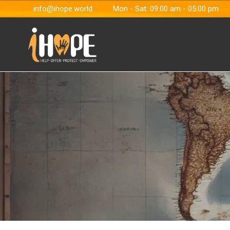
info@ihope.world
Mon - Sat: 09.00 am - 05:00 pm