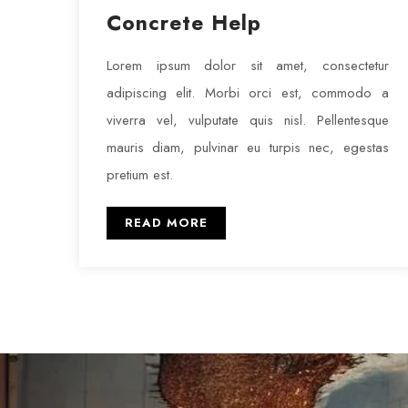
Concrete Help
Lorem ipsum dolor sit amet, consectetur
adipiscing elit. Morbi orci est, commodo a
viverra vel, vulputate quis nisl. Pellentesque
mauris diam, pulvinar eu turpis nec, egestas
pretium est.
READ MORE