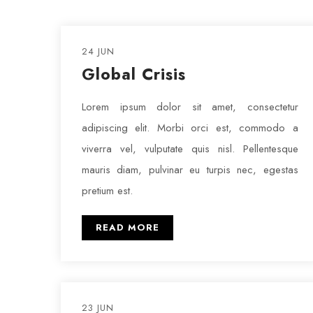
24 JUN
Global Crisis
Lorem ipsum dolor sit amet, consectetur
adipiscing elit. Morbi orci est, commodo a
viverra vel, vulputate quis nisl. Pellentesque
mauris diam, pulvinar eu turpis nec, egestas
pretium est.
READ MORE
23 JUN