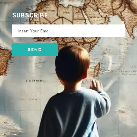
SUBSCRIBE