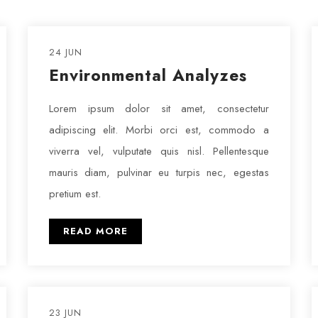
24 JUN
Environmental Analyzes
Lorem ipsum dolor sit amet, consectetur
adipiscing elit. Morbi orci est, commodo a
viverra vel, vulputate quis nisl. Pellentesque
mauris diam, pulvinar eu turpis nec, egestas
pretium est.
READ MORE
23 JUN