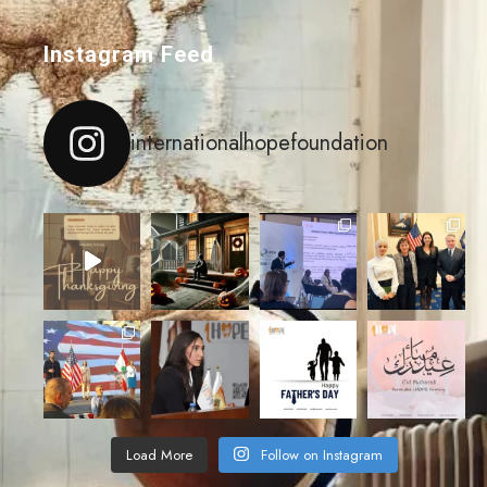
Instagram Feed
internationalhopefoundation
Load More
Follow on Instagram