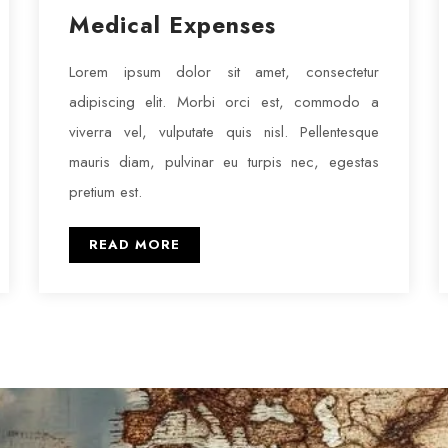
Medical Expenses
Lorem ipsum dolor sit amet, consectetur
adipiscing elit. Morbi orci est, commodo a
viverra vel, vulputate quis nisl. Pellentesque
mauris diam, pulvinar eu turpis nec, egestas
pretium est.
READ MORE