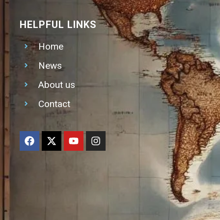
HELPFUL LINKS
Home
News
About us
Contact