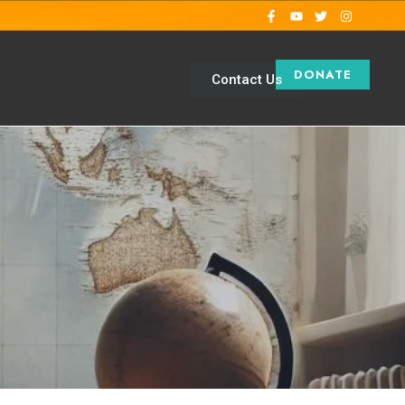
DONATE
Contact Us