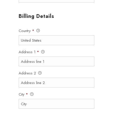
Billing Details
Country
*
Address 1
*
Address 2
City
*