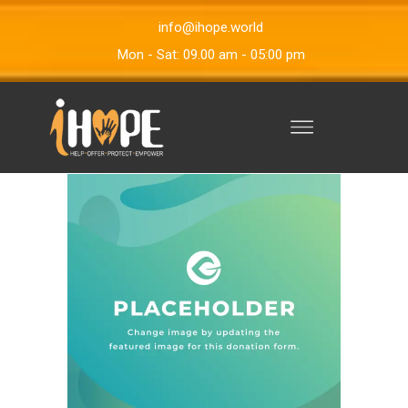
info@ihope.world
Mon - Sat: 09.00 am - 05:00 pm