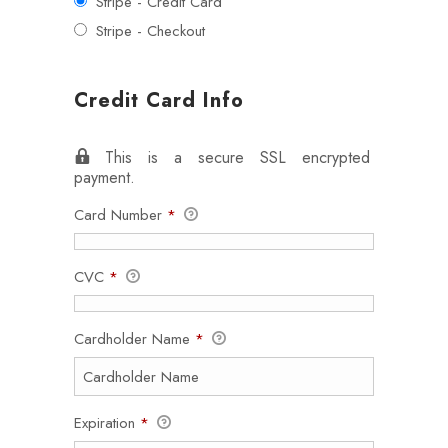
Stripe - Credit Card
Stripe - Checkout
Credit Card Info
This is a secure SSL encrypted
payment.
Card Number
*
CVC
*
Cardholder Name
*
Expiration
*