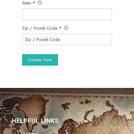
State
*
Zip / Postal Code
*
HELPFUL LINKS