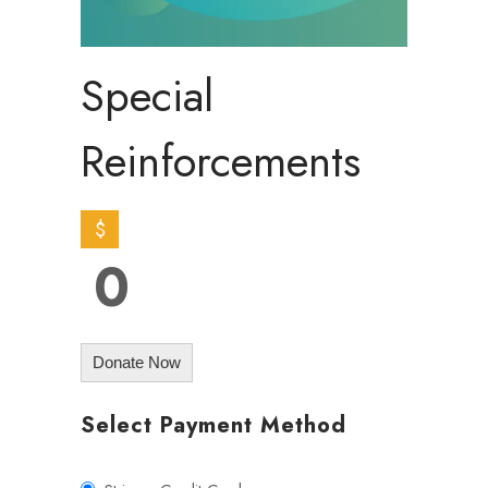
Special
Reinforcements
$
0
Donate Now
Select Payment Method