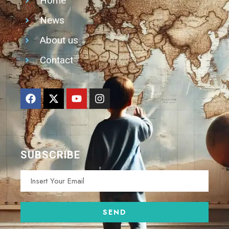
Home
News
About us
Contact
SUBSCRIBE