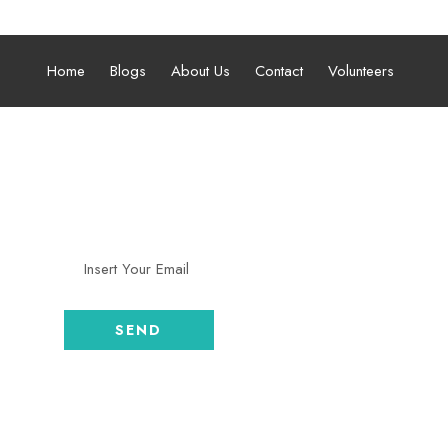
 05:00 pm
Home
Blogs
About Us
Contact
Volunteers
SUBSCRIBE