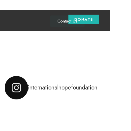
DONATE
Contact Us
Instagram Feed
internationalhopefoundation