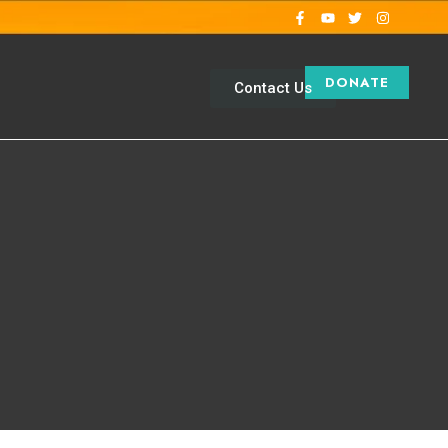
DONATE
Contact Us