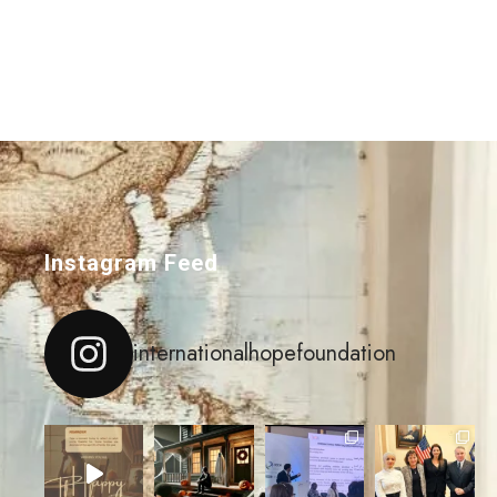
Instagram Feed
internationalhopefoundation