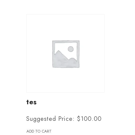
tes
Suggested Price:
$
100.00
ADD TO CART