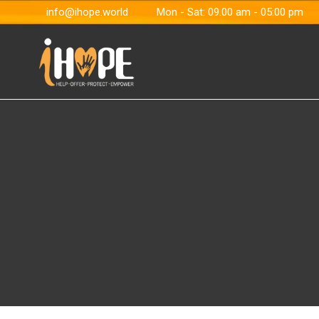
info@ihope.world
Mon - Sat: 09.00 am - 05:00 pm