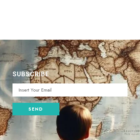
SUBSCRIBE