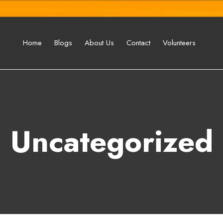
Home
Blogs
About Us
Contact
Volunteers
Uncategorized