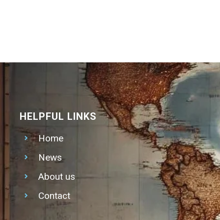
HELPFUL LINKS
Home
News
About us
Contact