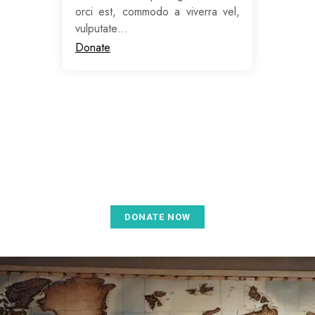
orci est, commodo a viverra vel,
vulputate…
Donate
Donate for a better future for
everyone
DONATE NOW