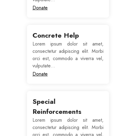
Donate
Concrete Help
Lorem ipsum dolor sit amet,
consectetur adipiscing elit. Morbi
orci est, commodo a viverra vel,
vulputate…
Donate
Special
Reinforcements
Lorem ipsum dolor sit amet,
consectetur adipiscing elit. Morbi
orci est, commodo a viverra vel,