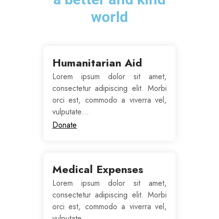
world
Humanitarian Aid
Lorem ipsum dolor sit amet,
consectetur adipiscing elit. Morbi
orci est, commodo a viverra vel,
vulputate…
Donate
Medical Expenses
Lorem ipsum dolor sit amet,
consectetur adipiscing elit. Morbi
orci est, commodo a viverra vel,
vulputate…