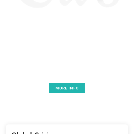
BEST COMPATIBILITY
Lorem ipsum dolor sit amet, consectetur adipiscing elit.
Nunc orci nisl, tempus ut sem a, scelerisque sollicitudin
arcu. Phasellus porttitor dignissim nisl, vel aliquet enim
pharetra vitae. Nam a accumsan tellus.
MORE INFO