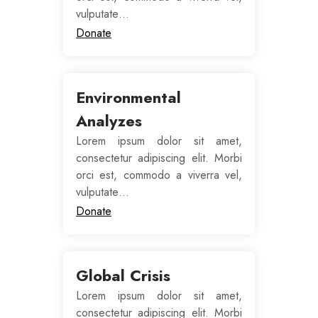
vulputate…
Donate
Environmental
Analyzes
Lorem ipsum dolor sit amet,
consectetur adipiscing elit. Morbi
orci est, commodo a viverra vel,
vulputate…
Donate
Global Crisis
Lorem ipsum dolor sit amet,
consectetur adipiscing elit. Morbi