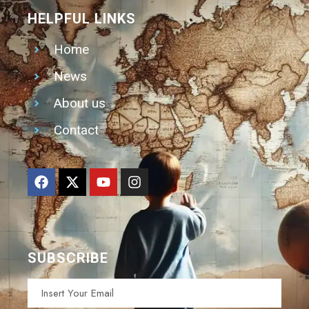
HELPFUL LINKS
Home
News
About us
Contact
SUBSCRIBE