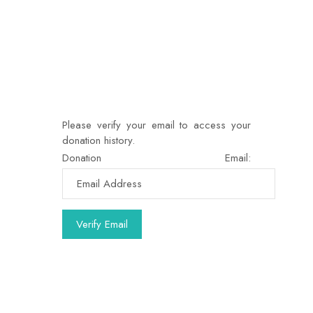
Please verify your email to access your
donation history.
Donation Email: