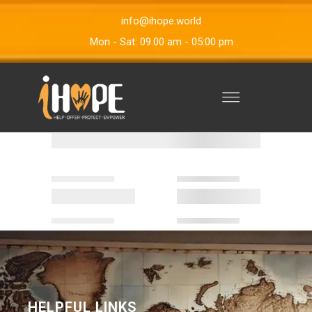
info@ihope.world
Mon - Sat: 09.00 am - 05:00 pm
HELPFUL LINKS