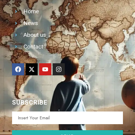
Home
News
About us
Contact
SUBSCRIBE